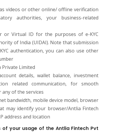
 videos or other online/ offline verification
ory authorities, your business-related
 or Virtual ID for the purposes of e-KYC
hority of India (UIDAI). Note that submission
KYC authentication, you can also use other
number
 Private Limited
ccount details, wallet balance, investment
ction related communication, for smooth
r any of the services
ternet bandwidth, mobile device model, browser
hat may identify your browser/Antlia Fintech
IP address and location
 of your usage of the Antlia Fintech Pvt