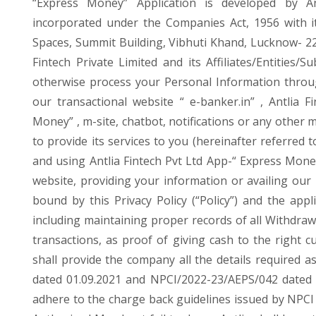
“Express Money” Application is developed by An
incorporated under the Companies Act, 1956 with it
Spaces, Summit Building, Vibhuti Khand, Lucknow- 226
Fintech Private Limited and its Affiliates/Entities/Su
otherwise process your Personal Information throug
our transactional website “ e-banker.in” , Antlia F
Money” , m-site, chatbot, notifications or any other 
to provide its services to you (hereinafter referred 
and using Antlia Fintech Pvt Ltd App-“ Express Money”
website, providing your information or availing our
bound by this Privacy Policy (“Policy”) and the app
including maintaining proper records of all Withdr
transactions, as proof of giving cash to the right
shall provide the company all the details required 
dated 01.09.2021 and NPCI/2022-23/AEPS/042 dated 2
adhere to the charge back guidelines issued by NPCI 