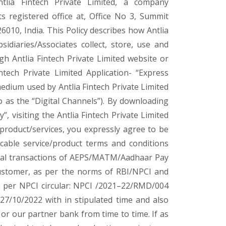
tlia Fintech Private Limited, a company
s registered office at, Office No 3, Summit
010, India. This Policy describes how Antlia
bsidiaries/Associates collect, store, use and
h Antlia Fintech Private Limited website or
intech Private Limited Application- “Express
medium used by Antlia Fintech Private Limited
to as the “Digital Channels”). By downloading
, visiting the Antlia Fintech Private Limited
 product/services, you expressly agree to be
licable service/product terms and conditions
awal transactions of AEPS/MATM/Aadhaar Pay
 customer, as per the norms of RBI/NPCI and
as per NPCI circular: NPCI /2021–22/RMD/004
7/10/2022 with in stipulated time and also
or our partner bank from time to time. If as