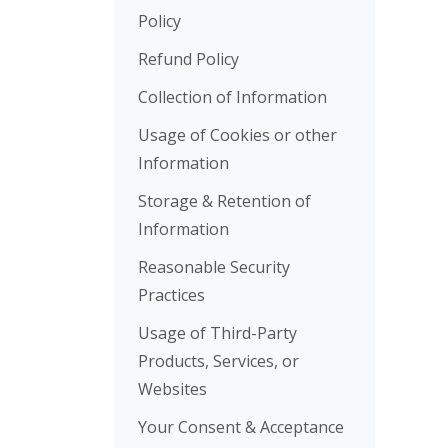
Policy
Refund Policy
Collection of Information
Usage of Cookies or other
Information
Storage & Retention of
Information
Reasonable Security
Practices
Usage of Third-Party
Products, Services, or
Websites
Your Consent & Acceptance