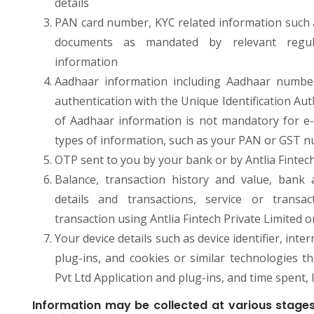
details
PAN card number, KYC related information such as
documents as mandated by relevant regulat
information
Aadhaar information including Aadhaar number
authentication with the Unique Identification Aut
of Aadhaar information is not mandatory for e-
types of information, such as your PAN or GST 
OTP sent to you by your bank or by Antlia Fintech
Balance, transaction history and value, bank a
details and transactions, service or transa
transaction using Antlia Fintech Private Limited o
Your device details such as device identifier, in
plug-ins, and cookies or similar technologies t
Pvt Ltd Application and plug-ins, and time spent, 
Information may be collected at various stages