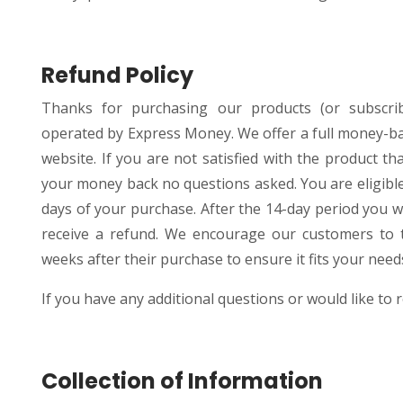
Refund Policy
Thanks for purchasing our products (or subscri
operated by Express Money. We offer a full money-b
website. If you are not satisfied with the product 
your money back no questions asked. You are eligible
days of your purchase. After the 14-day period you wi
receive a refund. We encourage our customers to tr
weeks after their purchase to ensure it fits your need
If you have any additional questions or would like to r
Collection of Information