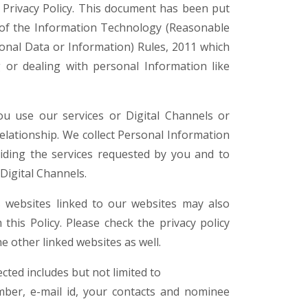
s Privacy Policy. This document has been put
) of the Information Technology (Reasonable
sonal Data or Information) Rules, 2011 which
g or dealing with personal Information like
u use our services or Digital Channels or
relationship. We collect Personal Information
viding the services requested by you and to
 Digital Channels.
s websites linked to our websites may also
 this Policy. Please check the privacy policy
e other linked websites as well.
cted includes but not limited to
ber, e-mail id, your contacts and nominee