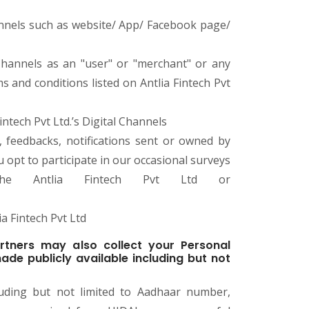
Channels such as website/ App/ Facebook page/
l Channels as an "user" or "merchant" or any
 and conditions listed on Antlia Fintech Pvt
ntech Pvt Ltd.’s Digital Channels
s, feedbacks, notifications sent or owned by
ou opt to participate in our occasional surveys
he Antlia Fintech Pvt Ltd or
a Fintech Pvt Ltd
rtners may also collect your Personal
ade publicly available including but not
uding but not limited to Aadhaar number,