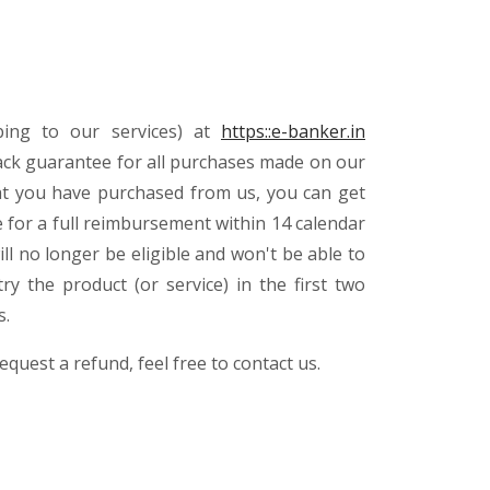
bing to our services) at
https::e-banker.in
ack guarantee for all purchases made on our
that you have purchased from us, you can get
 for a full reimbursement within 14 calendar
ll no longer be eligible and won't be able to
y the product (or service) in the first two
s.
equest a refund, feel free to contact us.