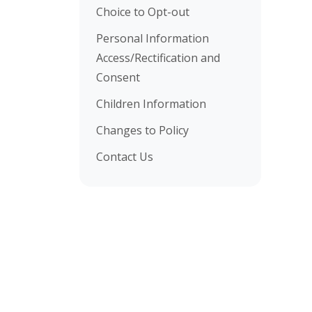
Choice to Opt-out
Personal Information
Access/Rectification and
Consent
Children Information
Changes to Policy
Contact Us