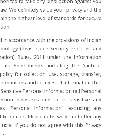
thorized to take any legal action against you
law. We definitely value your privacy and the
ain the highest level of standards for secure
tion.
d in accordance with the provisions of Indian
hnology (Reasonable Security Practices and
ation) Rules, 2011 under the Information
d its Amendments, including the Aadhaar
olicy for collection, use, storage, transfer,
tion means and includes all information that
s Sensitive Personal Information (all Personal
ection measures due to its sensitive and
as “Personal Information”, excluding any
ublic domain. Please note, we do not offer any
India. If you do not agree with this Privacy
ls.