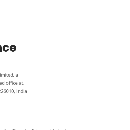
nce
imited, a
 office at,
26010, India