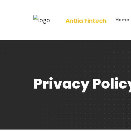
Antlia Fintech
Home
Privacy Polic