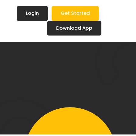
Login
Get Started
Download App