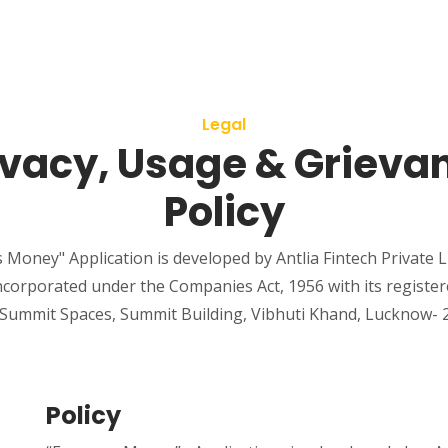
Legal
ivacy, Usage & Grieva
Policy
 Money" Application is developed by Antlia Fintech Private L
corporated under the Companies Act, 1956 with its registered
, Summit Spaces, Summit Building, Vibhuti Khand, Lucknow- 2
Policy