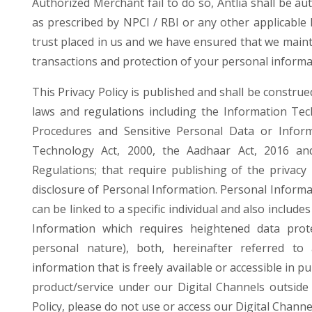
Authorized Merchant fail to do so, Antlia shall be au
as prescribed by NPCI / RBI or any other applicable 
trust placed in us and we have ensured that we maint
transactions and protection of your personal informa
This Privacy Policy is published and shall be construe
laws and regulations including the Information Tec
Procedures and Sensitive Personal Data or Inform
Technology Act, 2000, the Aadhaar Act, 2016 an
Regulations; that require publishing of the privacy p
disclosure of Personal Information. Personal Informa
can be linked to a specific individual and also include
Information which requires heightened data prot
personal nature), both, hereinafter referred to 
information that is freely available or accessible in p
product/service under our Digital Channels outside 
Policy, please do not use or access our Digital Channe