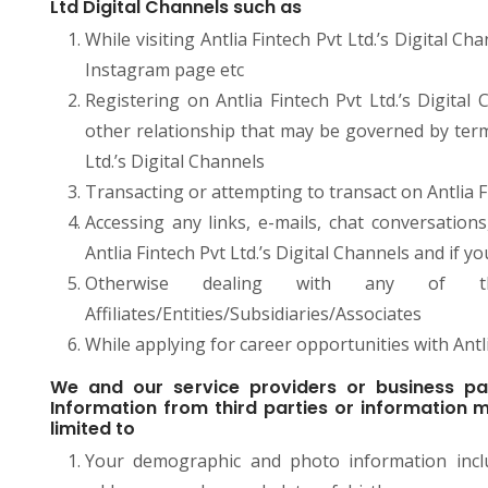
Ltd Digital Channels such as
While visiting Antlia Fintech Pvt Ltd.’s Digital 
Instagram page etc
Registering on Antlia Fintech Pvt Ltd.’s Digita
other relationship that may be governed by terms
Ltd.’s Digital Channels
Transacting or attempting to transact on Antlia Fi
Accessing any links, e-mails, chat conversation
Antlia Fintech Pvt Ltd.’s Digital Channels and if y
Otherwise dealing with any of t
Affiliates/Entities/Subsidiaries/Associates
While applying for career opportunities with Antli
We and our service providers or business pa
Information from third parties or information m
limited to
Your demographic and photo information incl