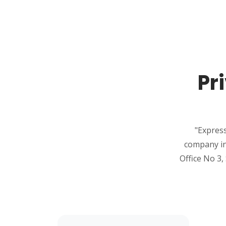
Pr
"Express
company in
Office No 3