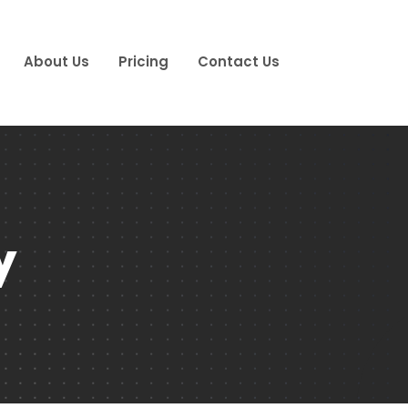
About Us
Pricing
Contact Us
y