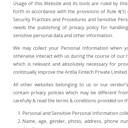
Usage of this Website and its tools are ruled by thi
forth in accordance with the provisions of Rule 4(1
Security Practices and Procedures and Sensitive Per
needs the publishing of privacy policy for handlin
sensitive personal data and other information.
We may collect your Personal Information when yo
otherwise interact with us during the course of our 
which is relevant and absolutely necessary for pro
continually improve the Antlia Fintech Private Limited
All other websites belonging to us or our vendor’
contain privacy policies which may be different from
carefully & read the terms & conditions provided on th
Personal and Sensitive Personal Information colle
Name, age, gender, photo, address, phone num