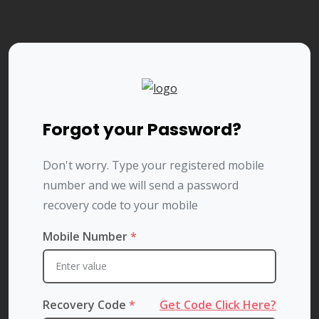
Forgot your Password?
Don't worry. Type your registered mobile
number and we will send a password
recovery code to your mobile
Mobile Number
*
Recovery Code
*
Get Code Click Here?