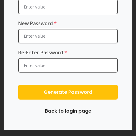
New Password
*
Re-Enter Password
*
Generate Password
Back to login page